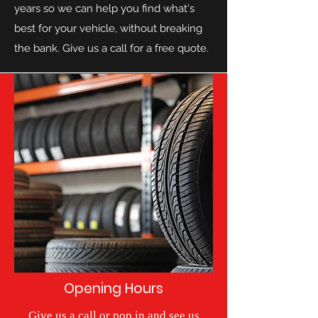
years so we can help you find what's
best for your vehicle, without breaking
the bank. Give us a call for a free quote.
Opening Hours
Give us a call or pop in and see us