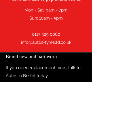
Mon - Sat: 9am - 7pm
Sun: 10am - 5pm
0117 329 0060
info@autos-tyresltd.co.uk
Brand new and part worn
If you need replacement tyres, talk to
Autos in Bristol today
Contact
13 Hanham Road, BRISTOL, BS15 8PW
0117 329 0060