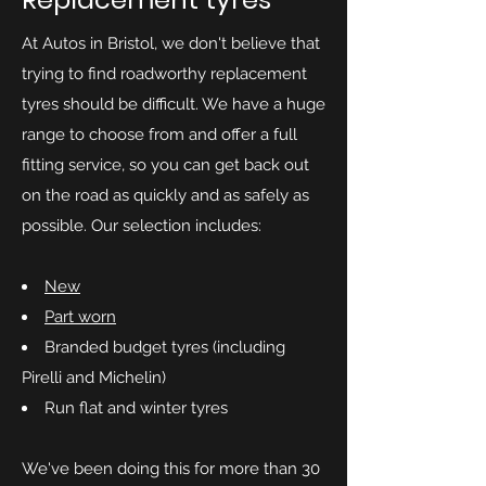
At Autos in Bristol, we don't believe that
trying to find roadworthy replacement
tyres should be difficult. We have a huge
range to choose from and offer a full
fitting service, so you can get back out
on the road as quickly and as safely as
possible. Our selection includes:
New
Part worn
Branded budget tyres (including
Pirelli and Michelin)
Run flat and winter tyres
We've been doing this for more than 30