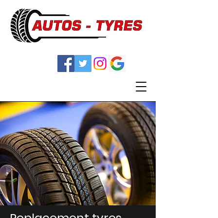
Replacement tyres